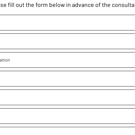
se fill out the form below in advance of the consulta