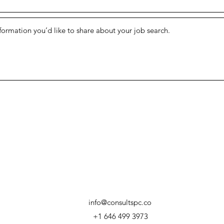
info@consultspc.co
+1 646 499 3973