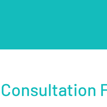
-Consultation 