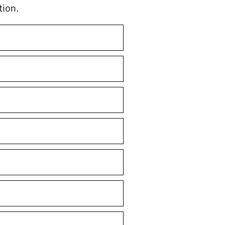
tion.