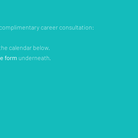
 complimentary career consultation:
 the calendar below.
he form
underneath.