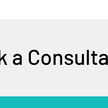
 a Consulta