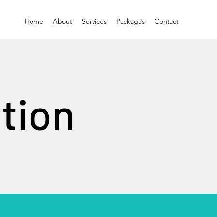
Home
About
Services
Packages
Contact
tion