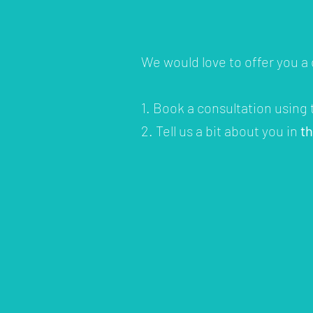
We would love to offer you a
1. Book a consultation using
2. Tell us a bit about you in
t