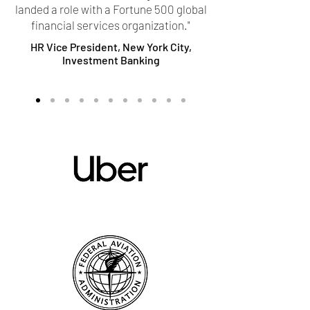
landed a role with a Fortune 500 global
financial services organization."
HR Vice President, New York City,
Investment Banking