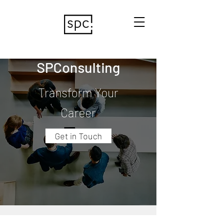
SPConsulting
Transform Your
Career
Get in Touch