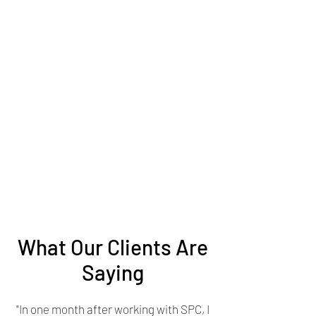
What Our Clients Are
Saying
"In one month after working with SPC, I