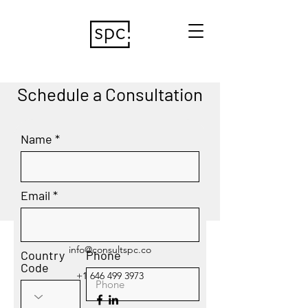
Schedule a Consultation
Name
Email
info@consultspc.co
Country
Phone
Code
+1 646 499 3973